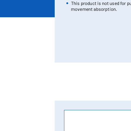
This product is not used for p
movement absorption.