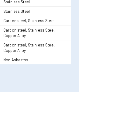
Stainless Steel
Stainless Steel
Carbon steel, Stainless Steel
Carbon steel, Stainless Steel,
Copper Alloy
Carbon steel, Stainless Steel,
Copper Alloy
Non Asbestos