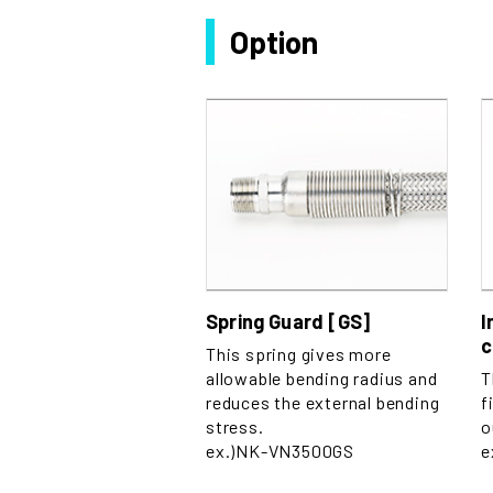
Option
Spring Guard [GS]
I
c
This spring gives more
allowable bending radius and
T
reduces the external bending
f
stress.
o
ex.)NK-VN3500GS
e