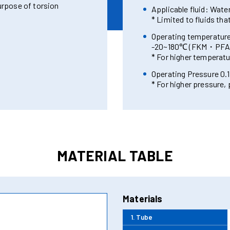
urpose of torsion
Applicable fluid: Water,
* Limited to fluids tha
Operating temperatu
-20~180℃ (FKM・PFA 
* For higher temperatu
Operating Pressure 0.1
* For higher pressure,
MATERIAL TABLE
Materials
1. Tube