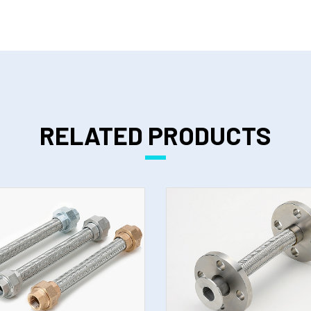
RELATED PRODUCTS