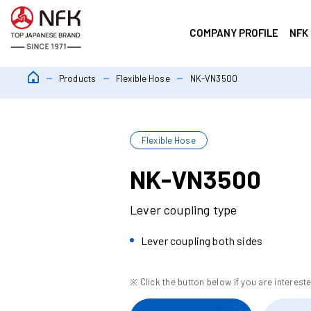
COMPANY PROFILE
NFK
Products
Flexible Hose
NK-VN3500
Flexible Hose
NK-VN3500
Lever coupling type
Lever coupling both sides
※ Click the button below if you are intereste