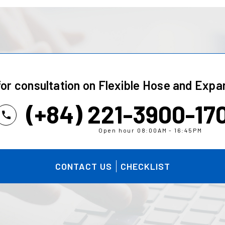
for consultation on
Flexible Hose and Expan
(+84) 221-3900-17
Open hour 08:00AM - 16:45PM
CONTACT US
CHECKLIST