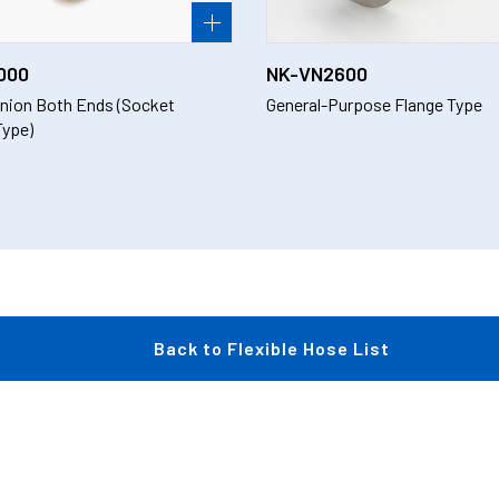
000
NK-VN2600
nion Both Ends (Socket
General-Purpose Flange Type
Type)
Back to Flexible Hose List