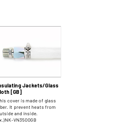
nsulating Jackets/Glass
loth [GB]
his cover is made of glass
iber. It prevent heats from
utside and inside.
x.)NK-VN3500GB