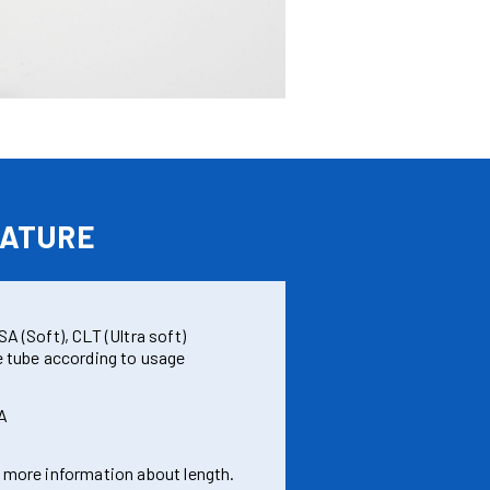
ATURE
A (Soft), CLT (Ultra soft)
e tube according to usage
A
 more information about length.