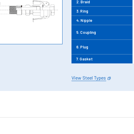
2. Braid
3. Ring
4. Nipple
5. Coupling
6. Plug
7. Gasket
View Steel Types