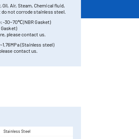
 Oil, Air, Steam, Chemical fluid,
t do not corrode stainless steel.
re:-30~70℃(NBR Gasket)
Gasket)
re, please contact us.
~1.76MPa (Stainless steel)
 please contact us.
Stainless Steel