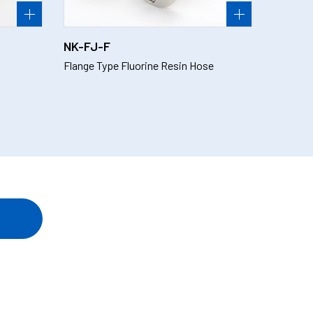
NK-FJ-F
Flange Type Fluorine Resin Hose