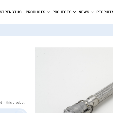
 STRENGTHS
PRODUCTS
PROJECTS
NEWS
RECRUIT
d in this product.