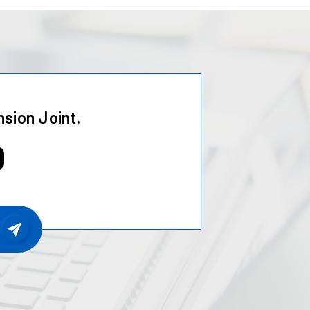
sion Joint.
0