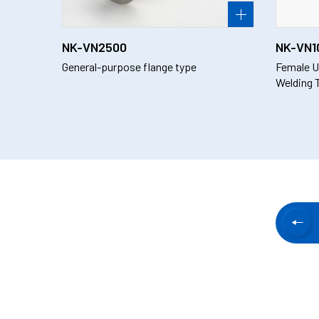
NK-VN2500
NK-VN1
General-purpose flange type
Female U
Welding 