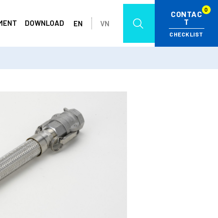
0
CONTAC
T
MENT
DOWNLOAD
EN
VN
CHECKLIST