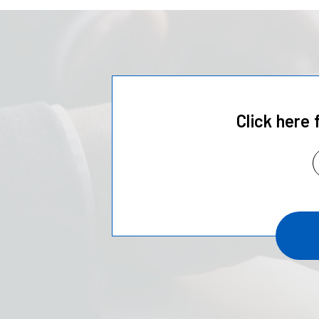
Click here 