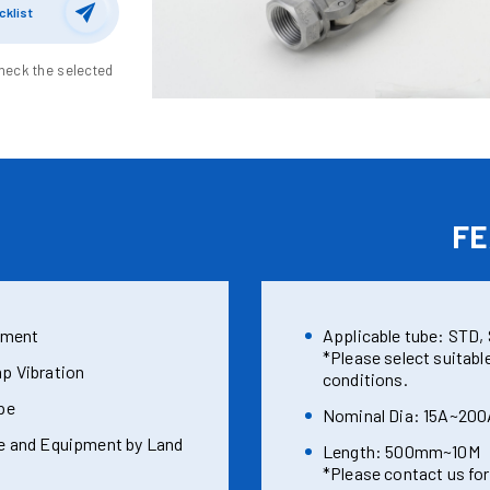
cklist
heck the selected
E
FE
nment
Applicable tube: STD, S
*Please select suitabl
p Vibration
conditions.
pe
Nominal Dia: 15A~200
e and Equipment by Land
Length: 500mm~10M
*Please contact us for