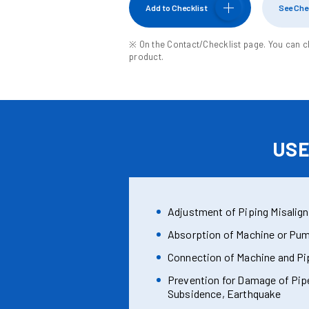
Add
to Checklist
See Che
※ On the Contact/Checklist page. You can c
product.
US
Adjustment of Piping Misalig
Absorption of Machine or Pum
Connection of Machine and Pi
Prevention for Damage of Pip
Subsidence, Earthquake